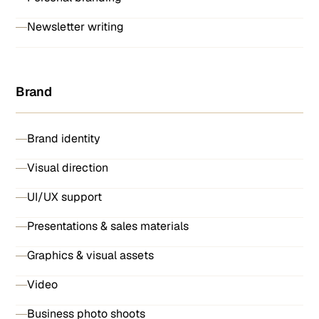
Newsletter writing
Brand
Brand identity
Visual direction
UI/UX support
Presentations & sales materials
Graphics & visual assets
Video
Business photo shoots