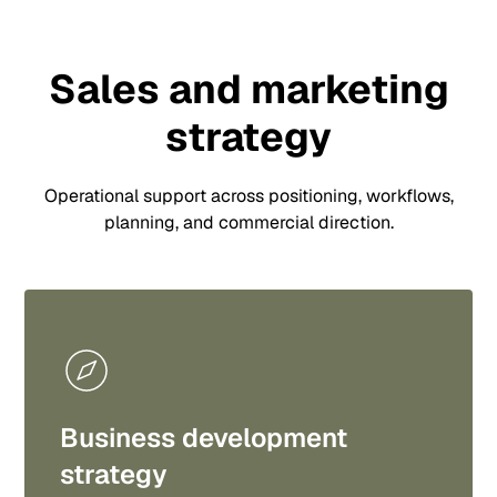
Sales and marketing
strategy
Operational support across positioning, workflows,
planning, and commercial direction.
Business development
strategy