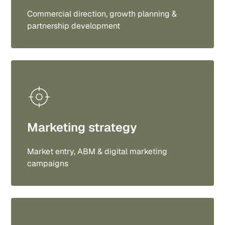
Commercial direction, growth planning &
partnership development
Marketing strategy
Market entry, ABM & digital marketing
campaigns