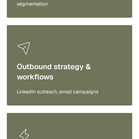
segmentation
Outbound strategy &
workflows
LinkedIn outreach, email campaigns