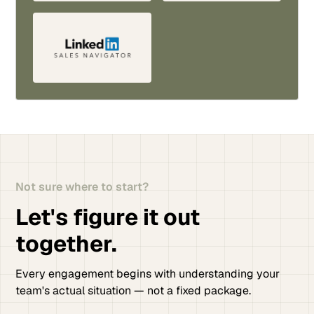
Not sure where to start?
Let's figure it out
together.
Every engagement begins with understanding your
team's actual situation — not a fixed package.