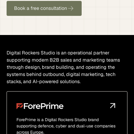
Book a free consultation
Digital Rockers Studio is an operational partner
supporting modern B2B sales and marketing teams
through design, brand building, and operating the
systems behind outbound, digital marketing, tech
stacks, and AI-powered solutions.
ForePrime is a Digital Rockers Studio brand
supporting defence, cyber and dual-use companies
across Europe.