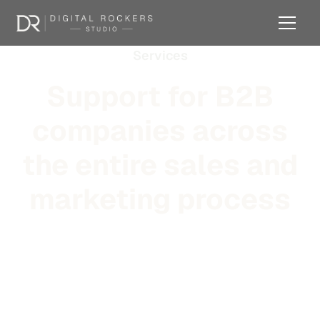
Services
Support for B2B
companies across
the entire sales and
marketing process
From strategy and positioning to outbound systems,
tooling, brand, and day-to-day operational support —
across the full scope of B2B sales and marketing.