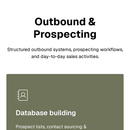
Outbound &
Prospecting
Structured outbound systems, prospecting workflows,
and day-to-day sales activities.
Database building
Prospect lists, contact sourcing &