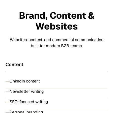
Brand, Content &
Websites
Websites, content, and commercial communication
built for modern B2B teams.
Content
LinkedIn content
Newsletter writing
SEO-focused writing
Personal branding