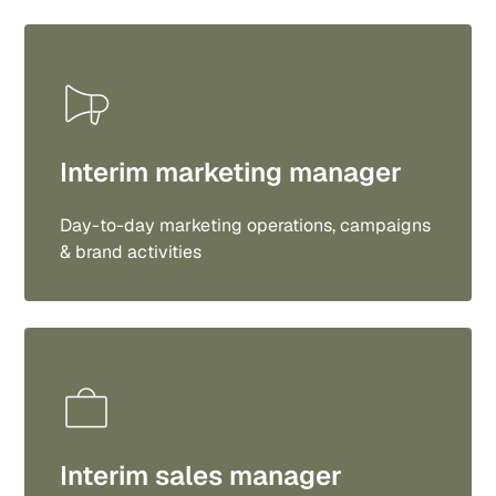
Interim marketing manager
Day-to-day marketing operations, campaigns
& brand activities
Interim sales manager