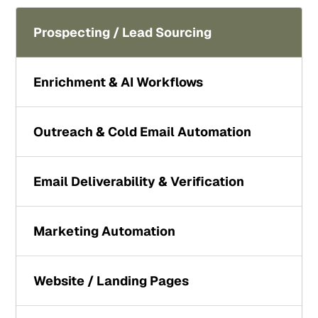
Prospecting / Lead Sourcing
Enrichment & AI Workflows
Outreach & Cold Email Automation
Email Deliverability & Verification
Marketing Automation
Website / Landing Pages