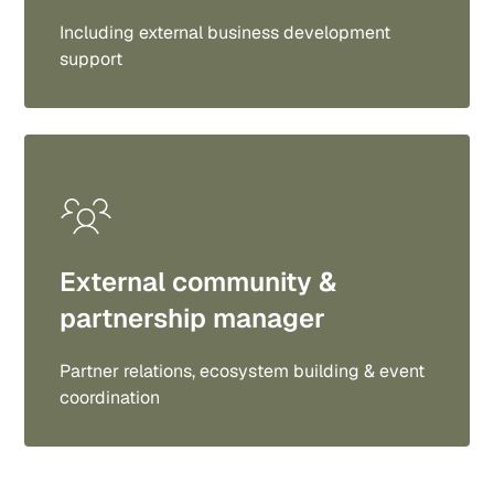
Including external business development
support
External community &
partnership manager
Partner relations, ecosystem building & event
coordination