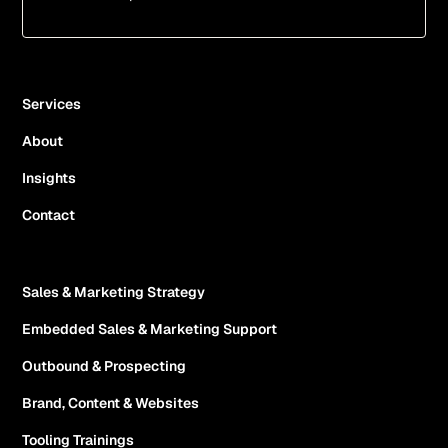
Services
About
Insights
Contact
Sales & Marketing Strategy
Embedded Sales & Marketing Support
Outbound & Prospecting
Brand, Content & Websites
Tooling Trainings