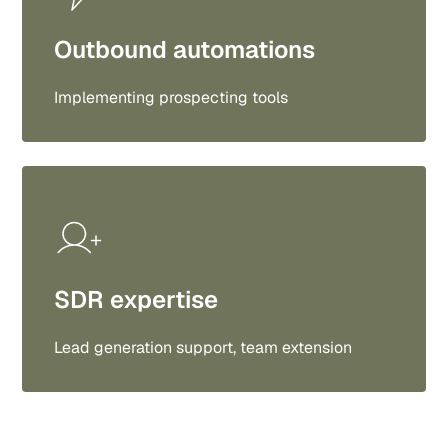
Outbound automations
Implementing prospecting tools
SDR expertise
Lead generation support, team extension