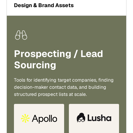
Design & Brand Assets
Prospecting / Lead
Sourcing
Tools for identifying target companies, finding
decision-maker contact data, and building
structured prospect lists at scale.