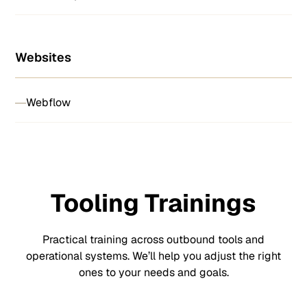
Websites
Webflow
Tooling Trainings
Practical training across outbound tools and
operational systems. We’ll help you adjust the right
ones to your needs and goals.