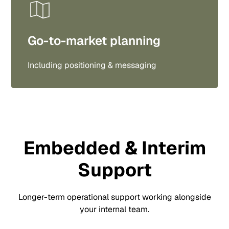
Go-to-market planning
Including positioning & messaging
Embedded & Interim
Support
Longer-term operational support working alongside
your internal team.