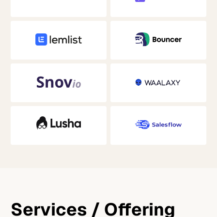
Services / Offering