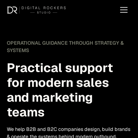
OPERATIONAL GUIDANCE THROUGH STRATEGY &
SYSTEMS
Practical support
for modern sales
and marketing
teams
We help B2B and B2C companies design, build brands
& operate the systems behind modern outbound,