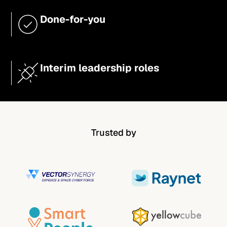
Done-for-you
Interim leadership roles
Trusted by