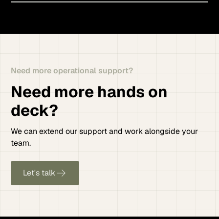
Need more operational support?
Need more hands on
deck?
We can extend our support and work alongside your
team.
Let's talk