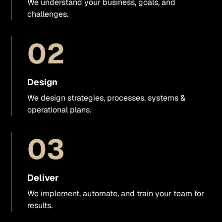
We understand your business, goals, and
Visual direction
challenges.
UX/UI support
02
Presentations & sales materials
Design
Graphics & visual assets
We design strategies, processes, systems &
operational plans.
Video
03
Business photo shoots
Websites
Deliver
We implement, automate, and train your team for
Webflow
results.