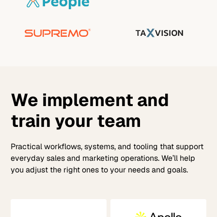
We implement and
train your team
Practical workflows, systems, and tooling that support
everyday sales and marketing operations. We’ll help
you adjust the right ones to your needs and goals.