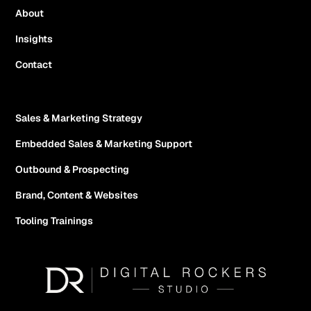
About
Insights
Contact
Sales & Marketing Strategy
Embedded Sales & Marketing Support
Outbound & Prospecting
Brand, Content & Websites
Tooling Trainings