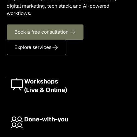
digital marketing, tech stack, and AI-powered
workflows.
Book a free consultation
Explore services
Workshops
(Live & Online)
Done-with-you