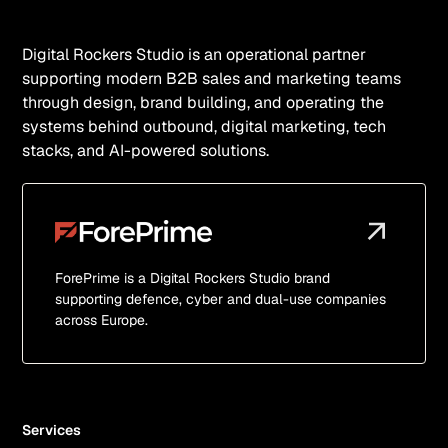
Digital Rockers Studio is an operational partner
supporting modern B2B sales and marketing teams
through design, brand building, and operating the
systems behind outbound, digital marketing, tech
stacks, and AI-powered solutions.
ForePrime is a Digital Rockers Studio brand
supporting defence, cyber and dual-use companies
across Europe.
Services