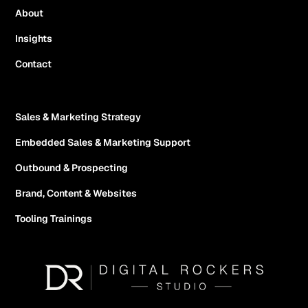
About
Insights
Contact
Sales & Marketing Strategy
Embedded Sales & Marketing Support
Outbound & Prospecting
Brand, Content & Websites
Tooling Trainings