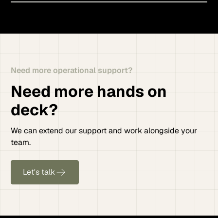
Need more operational support?
Need more hands on
deck?
We can extend our support and work alongside your
team.
Let's talk