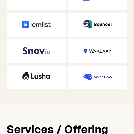
Services / Offering