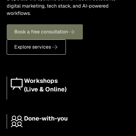
digital marketing, tech stack, and AI-powered
workflows.
Book a free consultation
Explore services
Workshops
(Live & Online)
Done-with-you