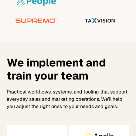
We implement and
train your team
Practical workflows, systems, and tooling that support
everyday sales and marketing operations. We’ll help
you adjust the right ones to your needs and goals.