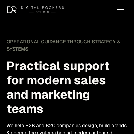
OPERATIONAL GUIDANCE THROUGH STRATEGY &
SYSTEMS
Practical support
for modern sales
and marketing
teams
We help B2B and B2C companies design, build brands
& operate the systems behind modern outbound,