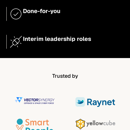
Done-for-you
Interim leadership roles
Trusted by