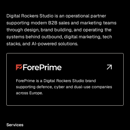
Digital Rockers Studio is an operational partner
supporting modern B2B sales and marketing teams
through design, brand building, and operating the
systems behind outbound, digital marketing, tech
stacks, and AI-powered solutions.
ForePrime is a Digital Rockers Studio brand
supporting defence, cyber and dual-use companies
across Europe.
Services