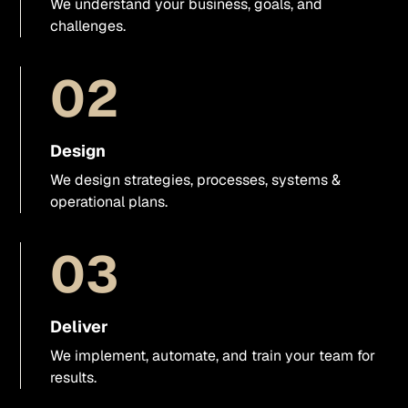
We understand your business, goals, and
Visual direction
challenges.
UX/UI support
02
Presentations & sales materials
Design
Graphics & visual assets
We design strategies, processes, systems &
operational plans.
Video
03
Business photo shoots
Websites
Deliver
We implement, automate, and train your team for
Webflow
results.